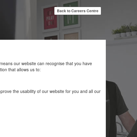
Back to Careers Centre
at means our website can recognise that you have
ion that allows us to:
rove the usability of our website for you and all our