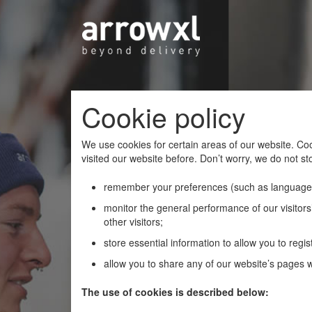
Cookie policy
We use cookies for certain areas of our website. Coo
visited our website before. Don’t worry, we do not sto
remember your preferences (such as language
monitor the general performance of our visitors’
other visitors;
store essential information to allow you to regist
allow you to share any of our website’s pages wi
The use of cookies is described below: