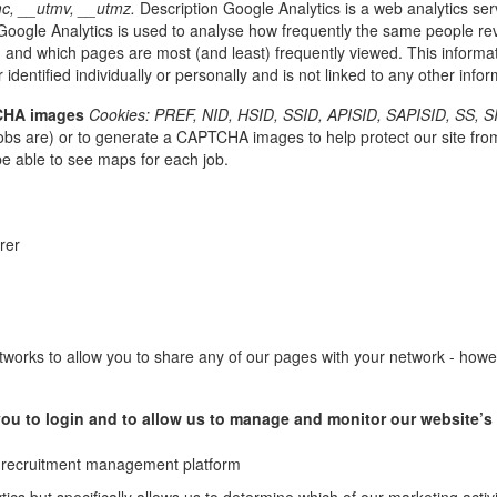
c, __utmv, __utmz.
Description Google Analytics is a web analytics ser
oogle Analytics is used to analyse how frequently the same people revi
 and which pages are most (and least) frequently viewed. This informati
 identified individually or personally and is not linked to any other inf
TCHA images
Cookies: PREF, NID, HSID, SSID, APISID, SAPISID, SS, S
bs are) or to generate a CAPTCHA images to help protect our site fro
be able to see maps for each job.
erer
works to allow you to share any of our pages with your network - howeve
w you to login and to allow us to manage and monitor our website’
ial recruitment management platform
ytics but specifically allows us to determine which of our marketing acti