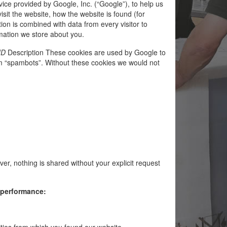
vice provided by Google, Inc. (“Google”), to help us
sit the website, how the website is found (for
on is combined with data from every visitor to
ormation we store about you.
ID
Description These cookies are used by Google to
m “spambots”. Without these cookies we would not
r, nothing is shared without your explicit request
s performance:
vities from which you found our website.