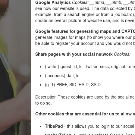
Google Analytics
Cookies: __utma, __utmb, __utm
see how our website is used. The data collected by G
example, from a search engine or from a job board),
create an overall picture of website use, and is never
Google features for generating maps and CAP
generate images for maps (to show you where our jo
be able to register your account and you would not 
Share pages with your social network
Cookies:
(twitter) guest_id, k, _twitter_sess, original_ref
(facebook) datr, lu
(g+1) PREF, SID, HSID, SSID
Description These cookies are used by the social net
to do so.
Other cookies that are essential for us to allo
TribePad
- this allows you to login to our soc
trackerToken-4
- this is similar to Google Anal