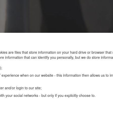
kies are files that store information on your hard drive or browser th
re information that can identify you personally, but we do store informat
);
 experience when on our website - this information then allows us to imp
er and/or login to our site;
th your social networks - but only if you explicitly choose to.