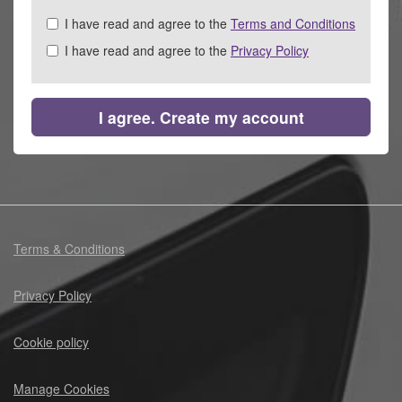
Check
I have read and agree to the
Terms and Conditions
all
I have read and agree to the
Privacy Policy
&
Check
all
recommended
I agree. Create my account
Terms & Conditions
Privacy Policy
Cookie policy
Manage Cookies