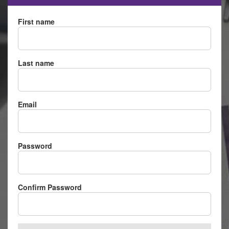
First name
Last name
Email
Password
Confirm Password