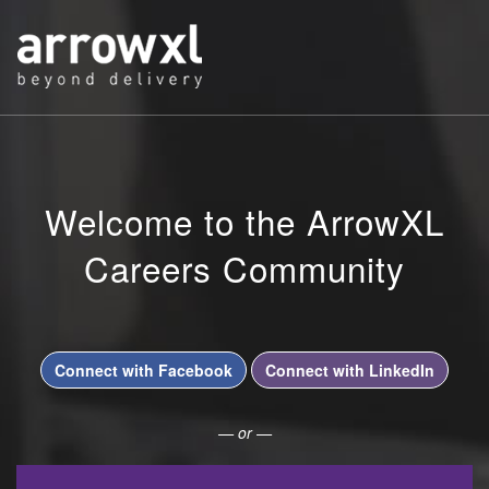
Welcome to the ArrowXL
Careers Community
Connect with Facebook
Connect with LinkedIn
— or —