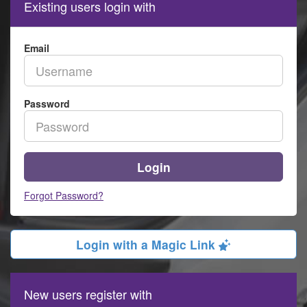
Existing users login with
Email
Password
Login
Forgot Password?
Login with a Magic Link
New users register with