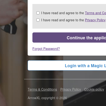
Check
I have read and agree to the
Terms and Co
all
I have read and agree to the
Privacy Policy
&
Check
all
recommended
Continue the appli
Forgot Password?
Login with a Magic 
Terms & Conditions
Privacy Policy
Cookie policy
ArrowXL copyright © 2026