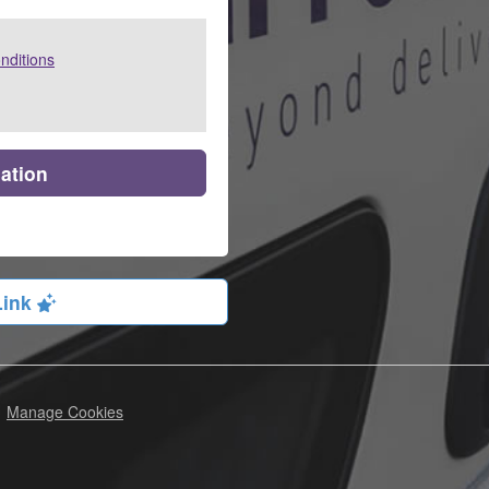
nditions
cation
Link
Manage Cookies