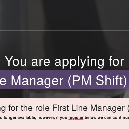
You are applying for
ine Manager (PM Shift)
g for the role First Line Manager 
no longer available, however, if you
register
below we can continue 