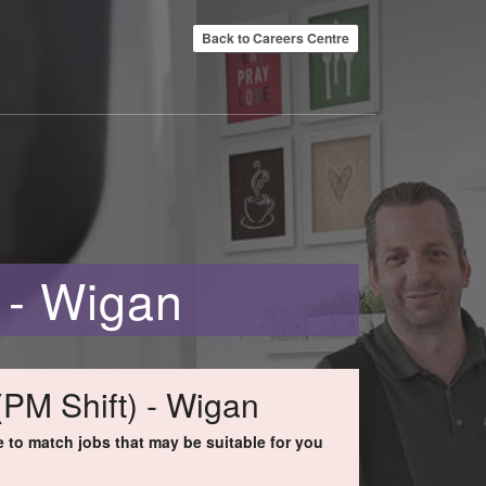
Back to Careers Centre
 - Wigan
(PM Shift) - Wigan
to match jobs that may be suitable for you