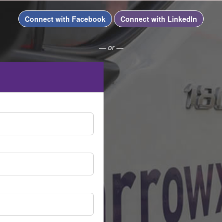
Connect with Facebook
Connect with LinkedIn
— or —