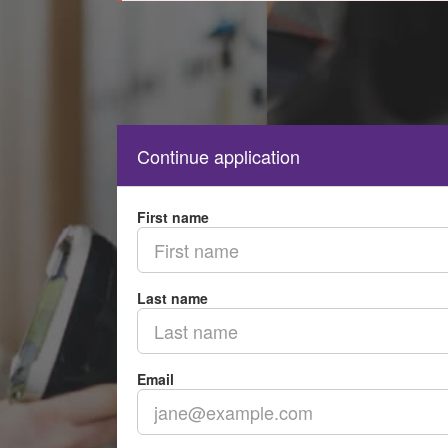
Continue application
First name
Last name
Email