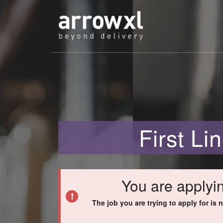
First L
You are applyin
The job you are trying to apply for is 