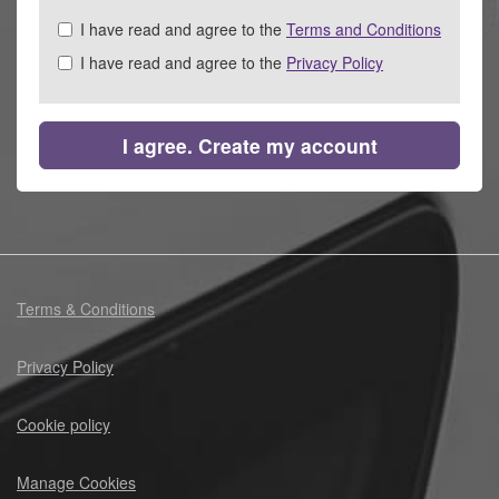
Check
I have read and agree to the
Terms and Conditions
all
I have read and agree to the
Privacy Policy
&
Check
all
recommended
I agree. Create my account
Terms & Conditions
Privacy Policy
Cookie policy
Manage Cookies