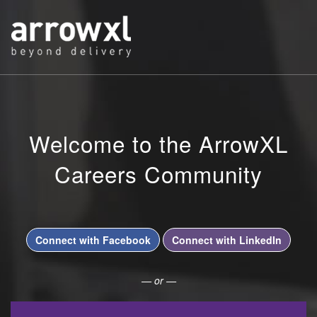
Welcome to the ArrowXL
Careers Community
Connect with Facebook
Connect with LinkedIn
— or —