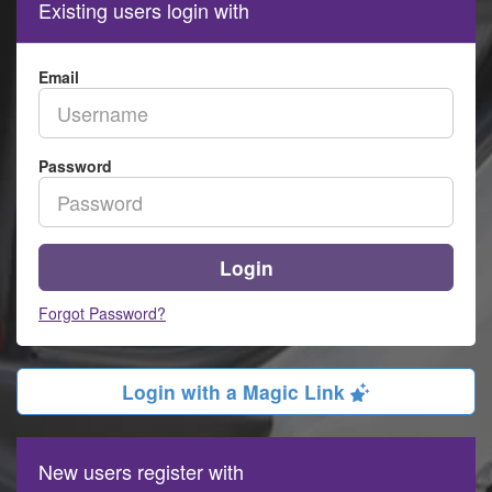
Existing users login with
Email
Password
Login
Forgot Password?
Login with a Magic Link
New users register with