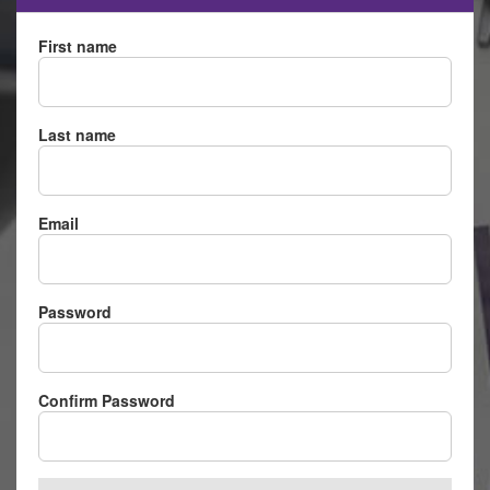
First name
Last name
Email
Password
Confirm Password